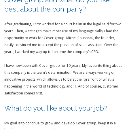
best about the company?
After graduating, I first worked for a court bailiff in the legal field for two
years. Then, wanting to make more use of my language skills, I had the
opportunity to work for Cover group. Michel Rousseau, the founder,
easily convinced me to accept the position of sales assistant. Over the
years, I worked my way up to become the company’s CEO.
I have now been with Cover group for 10 years. My favourite thing about
this company is the team’s determination. We are always working on
innovative projects, which allows us to be at the forefront of what is
happening in the world of technology and IT. And of course, customer
satisfaction comes first.
What do you like about your job?
My goal is to continue to grow and develop Cover group, keep it in a