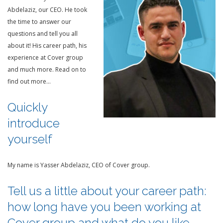
Abdelaziz, our CEO. He took
the time to answer our
questions and tell you all
about it! His career path, his
experience at Cover group
and much more. Read on to
find out more…
Quickly
introduce
yourself
My name is Yasser Abdelaziz, CEO of Cover group.
Tell us a little about your career path:
how long have you been working at
Cover group and what do you like