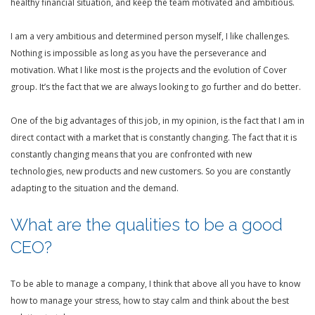
healthy financial situation, and keep the team motivated and ambitious.
I am a very ambitious and determined person myself, I like challenges.
Nothing is impossible as long as you have the perseverance and
motivation. What I like most is the projects and the evolution of Cover
group. It’s the fact that we are always looking to go further and do better.
One of the big advantages of this job, in my opinion, is the fact that I am in
direct contact with a market that is constantly changing. The fact that it is
constantly changing means that you are confronted with new
technologies, new products and new customers. So you are constantly
adapting to the situation and the demand.
What are the qualities to be a good
CEO?
To be able to manage a company, I think that above all you have to know
how to manage your stress, how to stay calm and think about the best