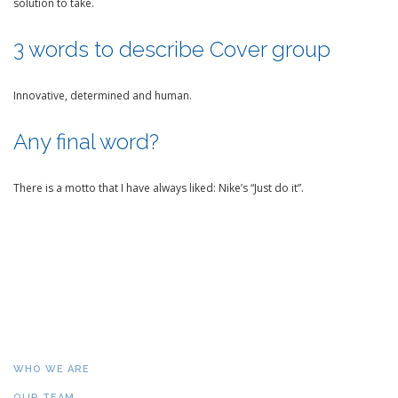
solution to take.
3 words to describe Cover group
Innovative, determined and human.
Any final word?
There is a motto that I have always liked: Nike’s “Just do it”.
WHO WE ARE
OUR TEAM