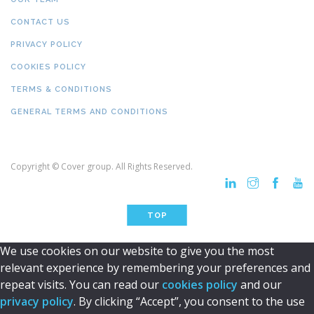
CONTACT US
PRIVACY POLICY
COOKIES POLICY
TERMS & CONDITIONS
GENERAL TERMS AND CONDITIONS
Copyright © Cover group. All Rights Reserved.
TOP
We use cookies on our website to give you the most
relevant experience by remembering your preferences and
repeat visits. You can read our
cookies policy
and our
privacy policy
. By clicking “Accept”, you consent to the use